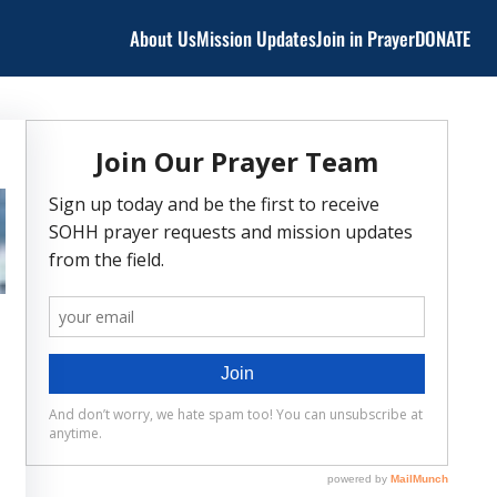
About Us
Mission Updates
Join in Prayer
DONATE