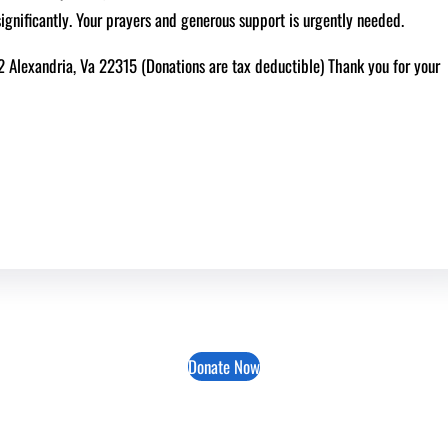
significantly. Your prayers and generous support is urgently needed.
62 Alexandria, Va 22315 (Donations are tax deductible) Thank you for your
Donate Now