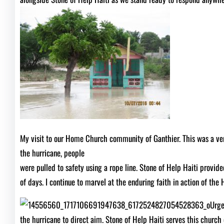
My visit to our Home Church community of Ganthier. This was a very 
the hurricane, people
were pulled to safety using a rope line. Stone of Help Haiti provi
of days. I continue to marvel at the enduring faith in action of the 
Urge
the hurricane to direct aim. Stone of Help Haiti serves this church 