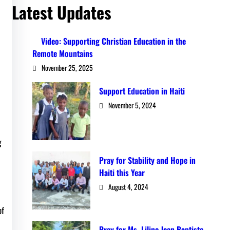
Latest Updates
Video: Supporting Christian Education in the
Remote Mountains
November 25, 2025
Support Education in Haiti
November 5, 2024
g
Pray for Stability and Hope in
Haiti this Year
August 4, 2024
of
Pray for Ms. Liline Jean Baptiste