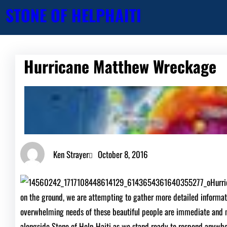
Skip
STONE OF HELP
HAITI
to
content
Hurricane Matthew Wreckage
Ken Strayer
October 8, 2016
Hurri
on the ground, we are attempting to gather more detailed informa
overwhelming needs of these beautiful people are immediate and m
alongside Stone of Help Haiti as we stand ready to respond anywh