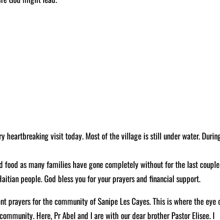
heartbreaking visit today. Most of the village is still under water. Durin
ded food as many families have gone completely without for the last couple
Haitian people. God bless you for your prayers and financial support.
nt prayers for the community of Sanipe Les Cayes. This is where the eye 
community. Here, Pr Abel and I are with our dear brother Pastor Elisee. I