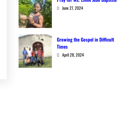
June 27, 2024
Growing the Gospel in Difficult
Times
April 28, 2024