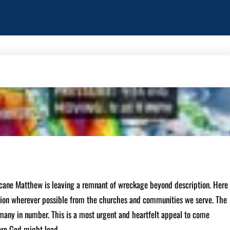
cane Matthew is leaving a remnant of wreckage beyond description. Here
tion wherever possible from the churches and communities we serve. The
any in number. This is a most urgent and heartfelt appeal to come
ere God might lead.