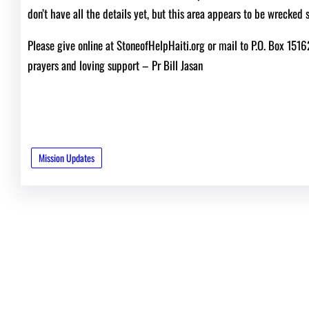
don’t have all the details yet, but this area appears to be wrecked 
Please give online at StoneofHelpHaiti.org or mail to P.O. Box 151
prayers and loving support – Pr Bill Jasan
Mission Updates