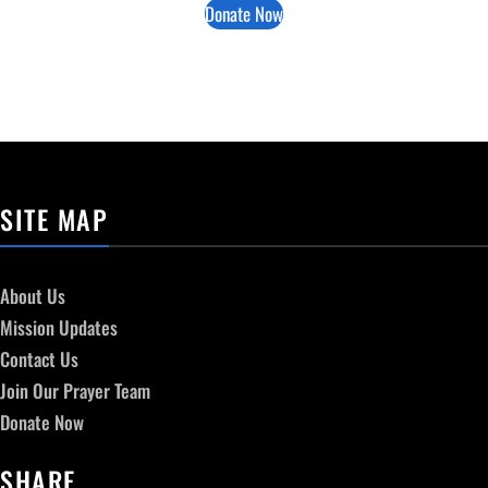
Donate Now
SITE MAP
About Us
Mission Updates
Contact Us
Join Our Prayer Team
Donate Now
SHARE