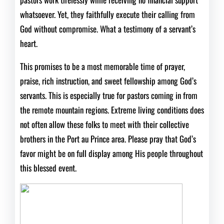
whatsoever. Yet, they faithfully execute their calling from
God without compromise. What a testimony of a servant’s
heart.
This promises to be a most memorable time of prayer,
praise, rich instruction, and sweet fellowship among God’s
servants. This is especially true for pastors coming in from
the remote mountain regions. Extreme living conditions does
not often allow these folks to meet with their collective
brothers in the Port au Prince area. Please pray that God’s
favor might be on full display among His people throughout
this blessed event.