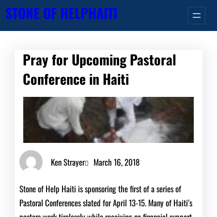
Skip
STONE OF HELP
HAITI
to
content
Pray for Upcoming Pastoral
Conference in Haiti
Ken Strayer
March 16, 2018
Stone of Help Haiti is sponsoring the first of a series of
Pastoral Conferences slated for April 13-15. Many of Haiti’s
pastors work tirelessly while receiving no financial support