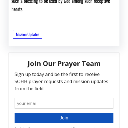
such a blessing to be used by God among such receptive
hearts.
Mission Updates