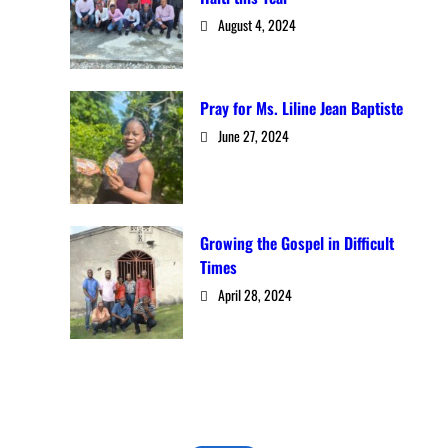
August 4, 2024
Pray for Ms. Liline Jean Baptiste
June 27, 2024
Growing the Gospel in Difficult
Times
April 28, 2024