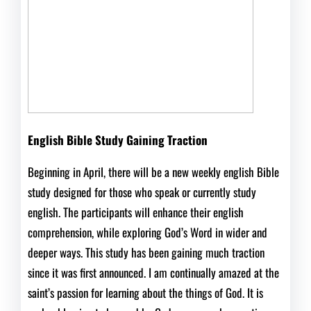
English Bible Study Gaining Traction
Beginning in April, there will be a new weekly english Bible
study designed for those who speak or currently study
english. The participants will enhance their english
comprehension, while exploring God’s Word in wider and
deeper ways. This study has been gaining much traction
since it was first announced. I am continually amazed at the
saint’s passion for learning about the things of God. It is