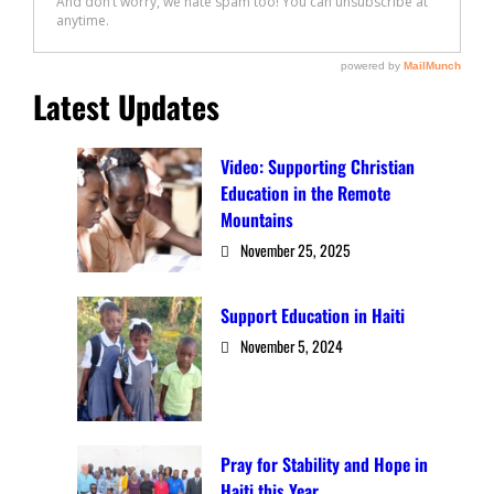
Latest Updates
Video: Supporting Christian
Education in the Remote
Mountains
November 25, 2025
Support Education in Haiti
November 5, 2024
Pray for Stability and Hope in
Haiti this Year