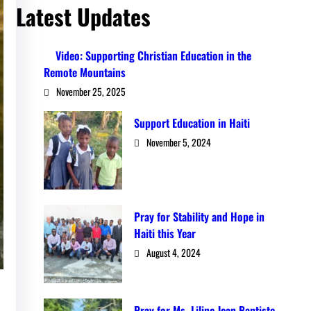
Latest Updates
Video: Supporting Christian Education in the
Remote Mountains
November 25, 2025
Support Education in Haiti
November 5, 2024
Pray for Stability and Hope in
Haiti this Year
August 4, 2024
Pray for Ms. Liline Jean Baptiste