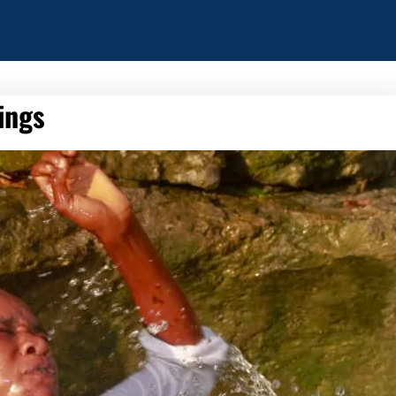
hings