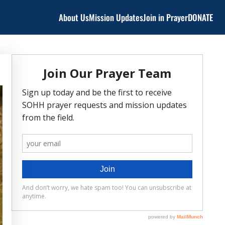
About Us
Mission Updates
Join in Prayer
DONATE