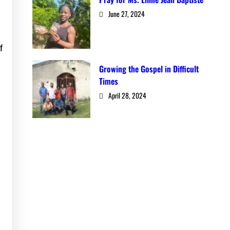
June 27, 2024
f
Growing the Gospel in Difficult
Times
April 28, 2024