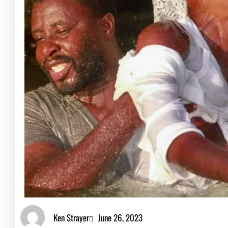
Ken Strayer
June 26, 2023