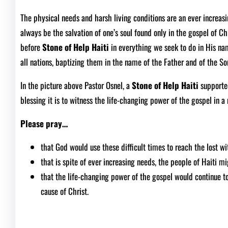
The physical needs and harsh living conditions are an ever increasin
always be the salvation of one’s soul found only in the gospel of Ch
before
Stone of Help Haiti
in everything we seek to do in His n
all nations, baptizing them in the name of the Father and of the So
In the picture above Pastor Osnel, a
Stone of Help Haiti
supporte
blessing it is to witness the life-changing power of the gospel in a 
Please pray…
that God would use these difficult times to reach the lost wi
that is spite of ever increasing needs, the people of Haiti mi
that the life-changing power of the gospel would continue to 
cause of Christ.