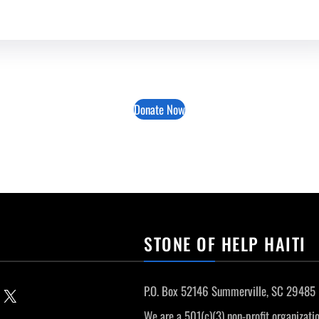
Donate Now
STONE OF HELP HAITI
P.O. Box 52146 Summerville, SC 29485
Email this Page
We are a 501(c)(3) non-profit organizatio