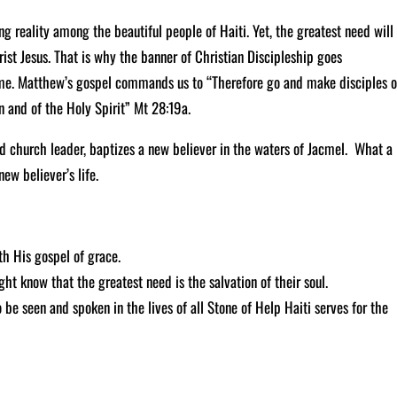
g reality among the beautiful people of Haiti. Yet, the greatest need will
rist Jesus. That is why the banner of Christian Discipleship goes
ame. Matthew’s gospel commands us to “Therefore go and make disciples o
n and of the Holy Spirit” Mt 28:19a.
d church leader, baptizes a new believer in the waters of Jacmel. What a
new believer’s life.
th His gospel of grace.
ght know that the greatest need is the salvation of their soul.
be seen and spoken in the lives of all Stone of Help Haiti serves for the