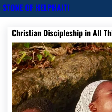
Skip
STONE OF HELP
HAITI
to
content
Christian Discipleship in All T