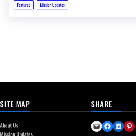
Featured
Mission Updates
SITE MAP
SHARE
Email this Page
Share on Facebook
Share on LinkedIn
Share on Pinterest
About Us
Mission Updates