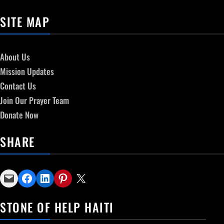
SITE MAP
About Us
Mission Updates
Contact Us
Join Our Prayer Team
Donate Now
SHARE
Email this Page
Share on Facebook
Share on LinkedIn
Share on Pinterest
Email this Page
STONE OF HELP HAITI