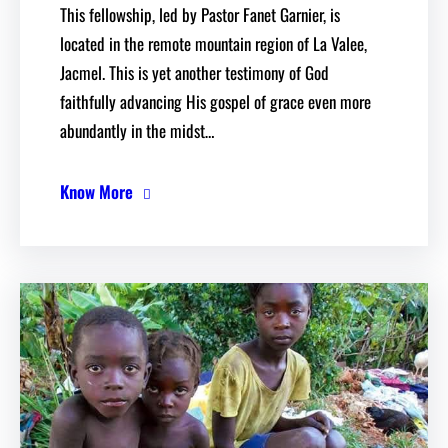
This fellowship, led by Pastor Fanet Garnier, is
located in the remote mountain region of La Valee,
Jacmel. This is yet another testimony of God
faithfully advancing His gospel of grace even more
abundantly in the midst…
Know More