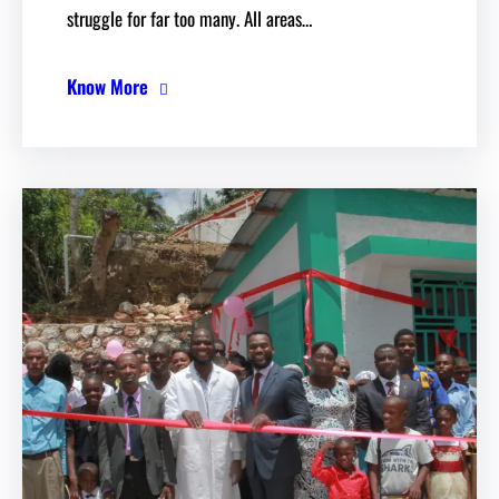
struggle for far too many. All areas…
Know More