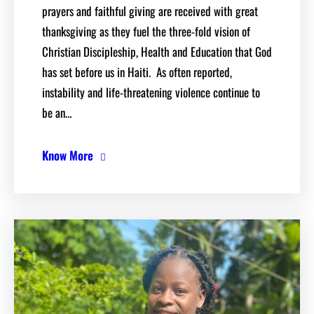
prayers and faithful giving are received with great
thanksgiving as they fuel the three-fold vision of
Christian Discipleship, Health and Education that God
has set before us in Haiti. As often reported,
instability and life-threatening violence continue to
be an…
Know More