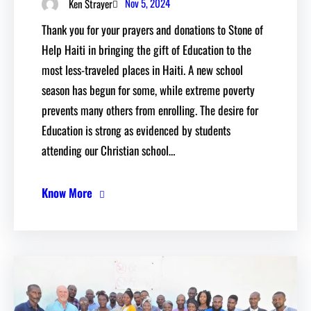
Nov 5, 2024
Ken Strayer
Thank you for your prayers and donations to Stone of
Help Haiti in bringing the gift of Education to the
most less-traveled places in Haiti. A new school
season has begun for some, while extreme poverty
prevents many others from enrolling. The desire for
Education is strong as evidenced by students
attending our Christian school…
Know More