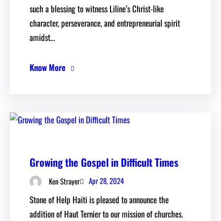
such a blessing to witness Liline’s Christ-like
character, perseverance, and entrepreneurial spirit
amidst…
Know More
Growing the Gospel in Difficult Times
Apr 28, 2024
Ken Strayer
Stone of Help Haiti is pleased to announce the
addition of Haut Ternier to our mission of churches.