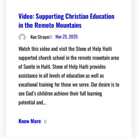
Video: Supporting Christian Education
in the Remote Mountains
Nov 25, 2025
Ken Strayer
Watch this video and visit the Stone of Help Haiti
supported church school in the remote mountain area
of Sanite in Haiti. Stone of Help Haiti provides
assistance in all levels of education as well as
vocational training for those we serve. Our desire is to
see God’s children achieve their full learning
potential and…
Know More