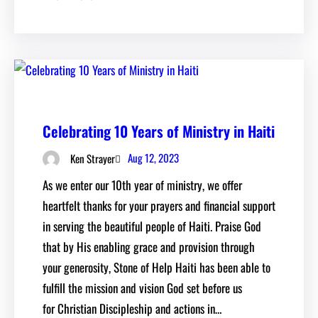
Celebrating 10 Years of Ministry in Haiti
Aug 12, 2023
Ken Strayer
As we enter our 10th year of ministry, we offer
heartfelt thanks for your prayers and financial support
in serving the beautiful people of Haiti. Praise God
that by His enabling grace and provision through
your generosity, Stone of Help Haiti has been able to
fulfill the mission and vision God set before us
for Christian Discipleship and actions in…