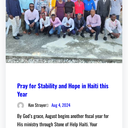
Pray for Stability and Hope in Haiti this
Year
Aug 4, 2024
Ken Strayer
By God’s grace, August begins another fiscal year for
His ministry through Stone of Help Haiti. Your