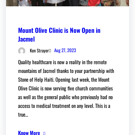
Mount Olive Clinic is Now Open in
Jacmel
Aug 27, 2023
Ken Strayer
Quality healthcare is now a reality in the remote
mountains of Jacmel thanks to your partnership with
Stone of Help Haiti. Opening last week, the Mount
Olive Clinic is now serving five church communities
as well as the general public who previously had no
access to medical treatment on any level. This is a
true…
Know More