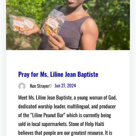
Pray for Ms. Liline Jean Baptiste
Jun 27, 2024
Ken Strayer
Meet Ms. Liline Jean Baptiste, a young woman of God,
dedicated worship leader, multilingual, and producer
of the “Liline Peanut Bar” which is currently being
sold in local supermarkets. Stone of Help Haiti
believes that people are our greatest resource. It is