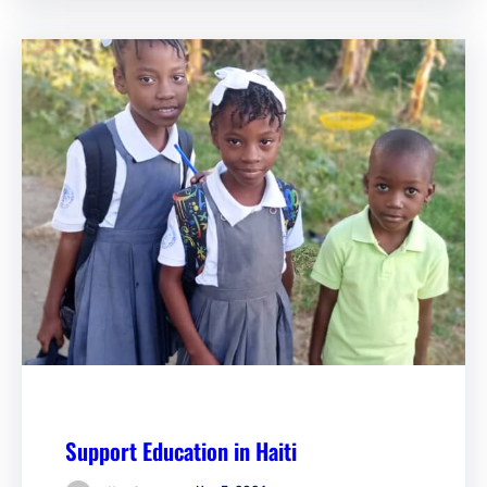
Support Education in Haiti