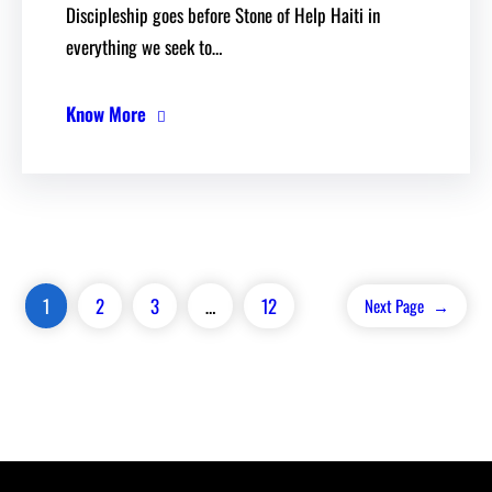
Discipleship goes before Stone of Help Haiti in
everything we seek to…
Know More
1
2
3
…
12
Next Page
→