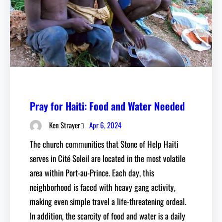
Pray for Haiti: Food and Water Needed
Apr 6, 2024
Ken Strayer
The church communities that Stone of Help Haiti
serves in Cité Soleil are located in the most volatile
area within Port-au-Prince. Each day, this
neighborhood is faced with heavy gang activity,
making even simple travel a life-threatening ordeal.
In addition, the scarcity of food and water is a daily