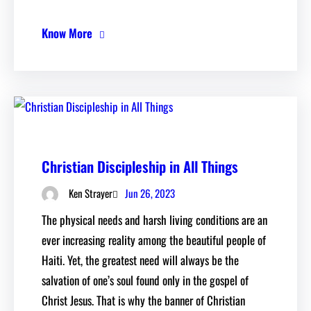
Know More
Christian Discipleship in All Things
Jun 26, 2023
Ken Strayer
The physical needs and harsh living conditions are an
ever increasing reality among the beautiful people of
Haiti. Yet, the greatest need will always be the
salvation of one’s soul found only in the gospel of
Christ Jesus. That is why the banner of Christian